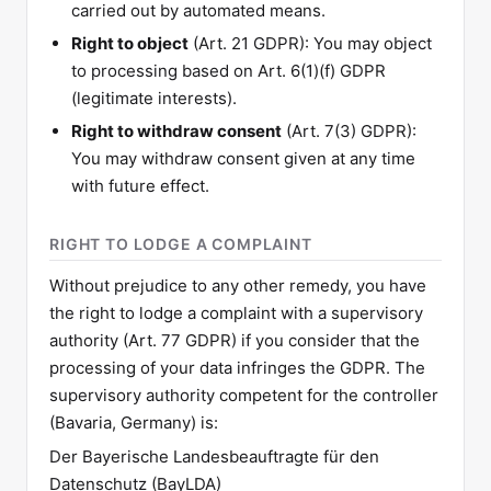
carried out by automated means.
Right to object
(Art. 21 GDPR): You may object
to processing based on Art. 6(1)(f) GDPR
(legitimate interests).
Right to withdraw consent
(Art. 7(3) GDPR):
You may withdraw consent given at any time
with future effect.
RIGHT TO LODGE A COMPLAINT
Without prejudice to any other remedy, you have
the right to lodge a complaint with a supervisory
authority (Art. 77 GDPR) if you consider that the
processing of your data infringes the GDPR. The
supervisory authority competent for the controller
(Bavaria, Germany) is:
Der Bayerische Landesbeauftragte für den
Datenschutz (BayLDA)