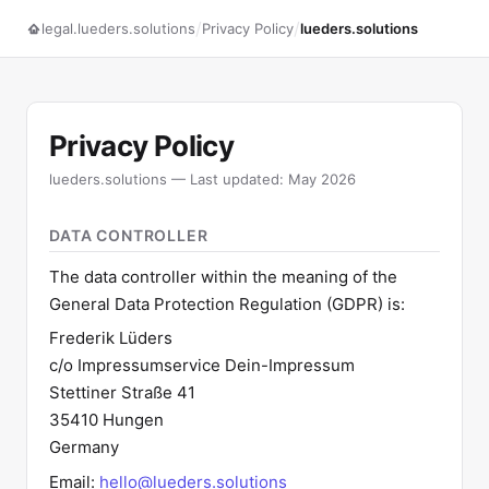
/
/
legal.lueders.solutions
Privacy Policy
lueders.solutions
Privacy Policy
lueders.solutions — Last updated: May 2026
DATA CONTROLLER
The data controller within the meaning of the
General Data Protection Regulation (GDPR) is:
Frederik Lüders
c/o Impressumservice Dein-Impressum
Stettiner Straße 41
35410 Hungen
Germany
Email:
hello@lueders.solutions