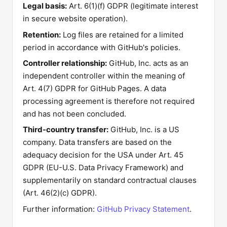
Legal basis:
Art. 6(1)(f) GDPR (legitimate interest
in secure website operation).
Retention:
Log files are retained for a limited
period in accordance with GitHub's policies.
Controller relationship:
GitHub, Inc. acts as an
independent controller within the meaning of
Art. 4(7) GDPR for GitHub Pages. A data
processing agreement is therefore not required
and has not been concluded.
Third-country transfer:
GitHub, Inc. is a US
company. Data transfers are based on the
adequacy decision for the USA under Art. 45
GDPR (EU-U.S. Data Privacy Framework) and
supplementarily on standard contractual clauses
(Art. 46(2)(c) GDPR).
Further information:
GitHub Privacy Statement
.