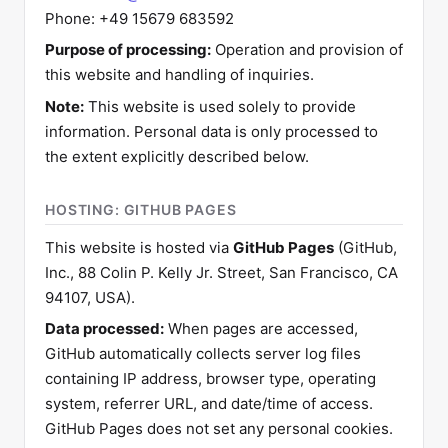
Phone: +49 15679 683592
Purpose of processing:
Operation and provision of
this website and handling of inquiries.
Note:
This website is used solely to provide
information. Personal data is only processed to
the extent explicitly described below.
HOSTING: GITHUB PAGES
This website is hosted via
GitHub Pages
(GitHub,
Inc., 88 Colin P. Kelly Jr. Street, San Francisco, CA
94107, USA).
Data processed:
When pages are accessed,
GitHub automatically collects server log files
containing IP address, browser type, operating
system, referrer URL, and date/time of access.
GitHub Pages does not set any personal cookies.