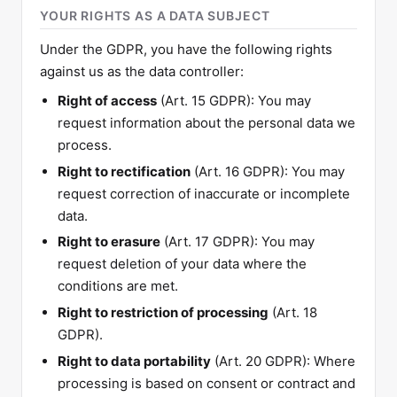
YOUR RIGHTS AS A DATA SUBJECT
Under the GDPR, you have the following rights
against us as the data controller:
Right of access
(Art. 15 GDPR): You may
request information about the personal data we
process.
Right to rectification
(Art. 16 GDPR): You may
request correction of inaccurate or incomplete
data.
Right to erasure
(Art. 17 GDPR): You may
request deletion of your data where the
conditions are met.
Right to restriction of processing
(Art. 18
GDPR).
Right to data portability
(Art. 20 GDPR): Where
processing is based on consent or contract and