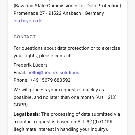
(Bavarian State Commissioner for Data Protection)
Promenade 27 · 91522 Ansbach · Germany
lda.bayern.de
CONTACT
For questions about data protection or to exercise
your rights, please contact:
Frederik Lüders
Email:
hello@lueders.solutions
Phone: +49 15679 683592
We will process your request as quickly as
possible, and no later than one month (Art. 12(3)
GDPR).
Legal basis:
The processing of data submitted via
a contact request is based on Art. 6(1)(f) GDPR
(legitimate interest in handling your inquiry).